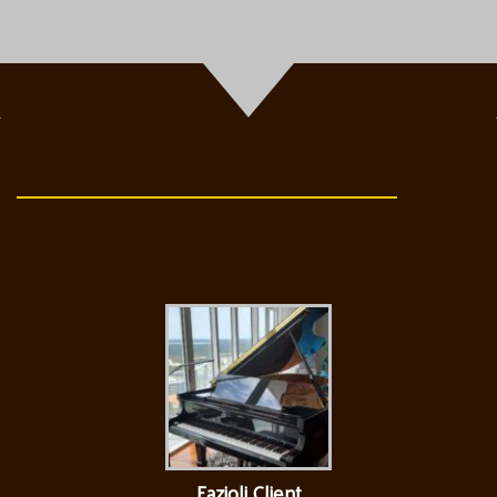
Fazioli Client