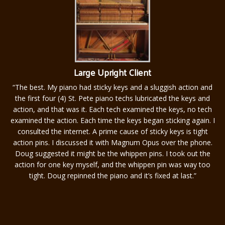
Large Upright Client
“
The best. My piano had sticky keys and a sluggish action and
the first four (4) St. Pete piano techs lubricated the keys and
action, and that was it. Each tech examined the keys, no tech
examined the action. Each time the keys began sticking again. I
consulted the internet. A prime cause of sticky keys is tight
action pins. I discussed it with Magnum Opus over the phone.
Doug suggested it might be the whippen pins. I took out the
action for one key myself, and the whippen pin was way too
tight. Doug repinned the piano and it’s fixed at last.”