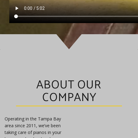
ABOUT OUR
COMPANY
Operating in the Tampa Bay
area since 2011, we’ve been
taking care of pianos in your