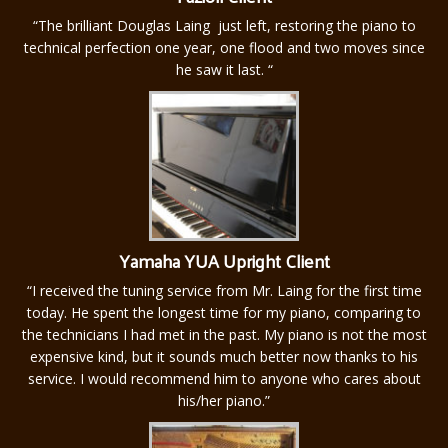
“The brilliant Douglas Laing just left, restoring the piano to
technical perfection one year, one flood and two moves since
he saw it last. “
Yamaha YUA Upright Client
“I received the tuning service from Mr. Laing for the first time
today. He spent the longest time for my piano, comparing to
the technicians I had met in the past. My piano is not the most
expensive kind, but it sounds much better now thanks to his
service. I would recommend him to anyone who cares about
his/her piano.”