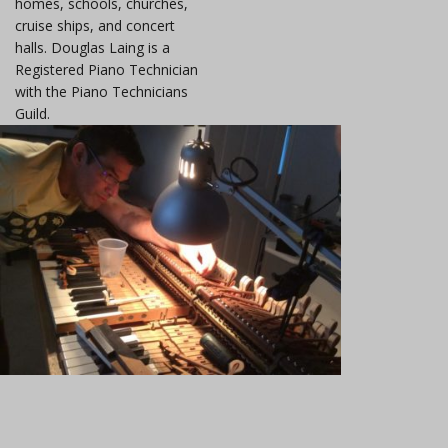
homes, schools, churches,
cruise ships, and concert
halls. Douglas Laing is a
Registered Piano Technician
with the Piano Technicians
Guild.