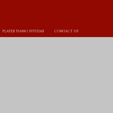
PLAYER PIANO SYSTEMS
CONTACT US