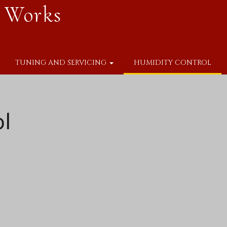
 Works
TUNING AND SERVICING
HUMIDITY CONTROL
ol