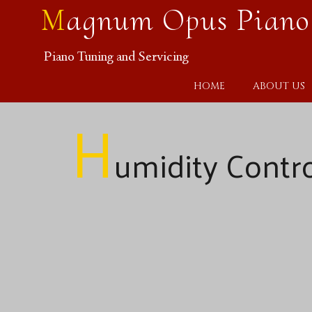
Magnum Opus Piano
Piano Tuning and Servicing
HOME
ABOUT US
H
umidity Contr