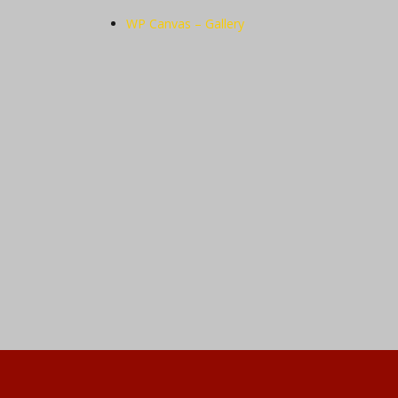
WP Canvas – Gallery