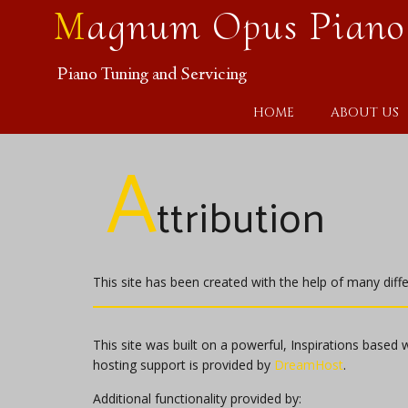
Magnum Opus Piano
Piano Tuning and Servicing
HOME
ABOUT US
A
ttribution
This site has been created with the help of many dif
This site was built on a powerful, Inspirations based 
hosting support is provided by
DreamHost
.
Additional functionality provided by: