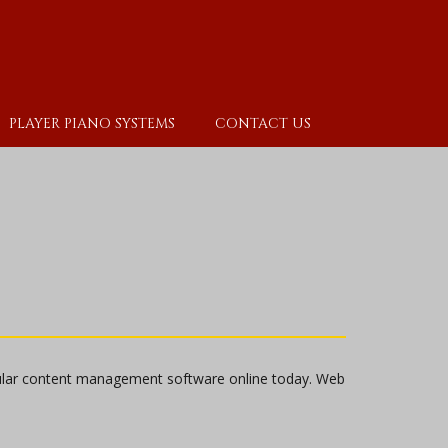
PLAYER PIANO SYSTEMS
CONTACT US
ular content management software online today. Web