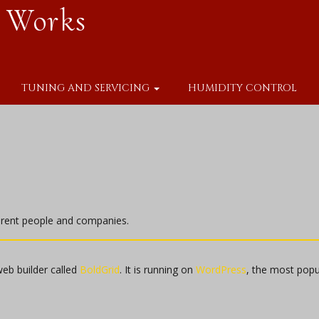
 Works
TUNING AND SERVICING
HUMIDITY CONTROL
ferent people and companies.
web builder called
BoldGrid
. It is running on
WordPress
, the most pop