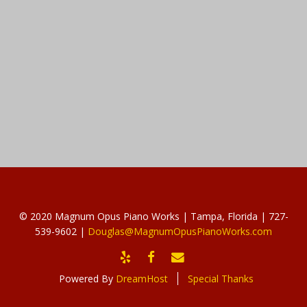
© 2020 Magnum Opus Piano Works | Tampa, Florida | 727-
539-9602 |
Douglas@MagnumOpusPianoWorks.com
YELP
FACEBOOK
EMAIL
Powered By
DreamHost
Special Thanks