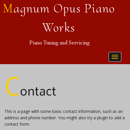
Magnum Opus Piano
Works
Piano Tuning and Servicing
Toggle
C
navigat
ontact
This is a page with some basic contact information, such as an
address and phone number. You might also try a plugin to add a
contact form.